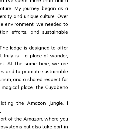
nd I’ve spent more than half a
nature. My journey began as a
rsity and unique culture. Over
gile environment, we needed to
ion efforts, and sustainable
he lodge is designed to offer
 truly is – a place of wonder,
net. At the same time, we are
es and to promote sustainable
urism, and a shared respect for
is magical place, the Cuyabeno
ciating the Amazon Jungle. I
.
 heart of the Amazon, where you
cosystems but also take part in