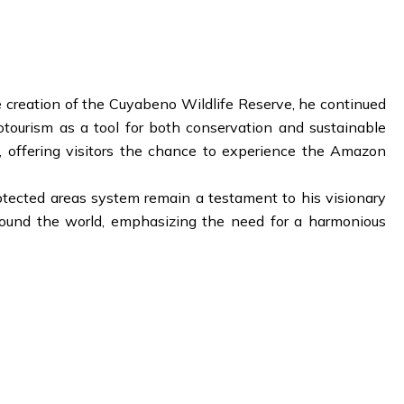
e creation of the Cuyabeno Wildlife Reserve, he continued
otourism as a tool for both conservation and sustainable
 offering visitors the chance to experience the Amazon
rotected areas system remain a testament to his visionary
around the world, emphasizing the need for a harmonious