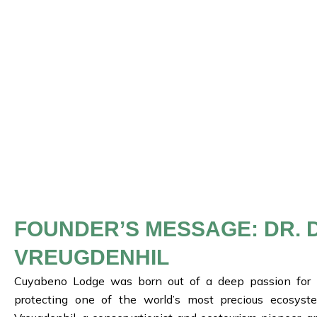
FOUNDER’S MESSAGE: DR. 
VREUGDENHIL
Cuyabeno Lodge was born out of a deep passion for
protecting one of the world’s most precious ecosyst