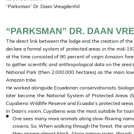
“Parksman” Dr. Daan Vreugdenhil
“PARKSMAN” DR. DAAN VR
The direct link between the lodge and the creation of th
declare a formal system of protected areas in the mid-1
at the time consisted of 90 percent of virgin Amazon fore
to gather scientific and anthropological data on the are
National Park (then 2,000,000 hectares) as the main low
Amazon tribe.
He worked alongside Ecuadorian conservationists, biologi
later become the National System of Protected Areas (SN
Cuyabeno Wildlife Reserve and Ecuador’s protected areas s
In Daan’s vision, Cuyabeno was the most suitable for touri
One sees many more animals along slow-flowing narrow 
crowns. So, When walking through the forest, the anima
they appear almost black. Along narrow rivers, though,