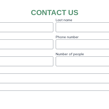
CONTACT US
Last name
Phone number
Number of people