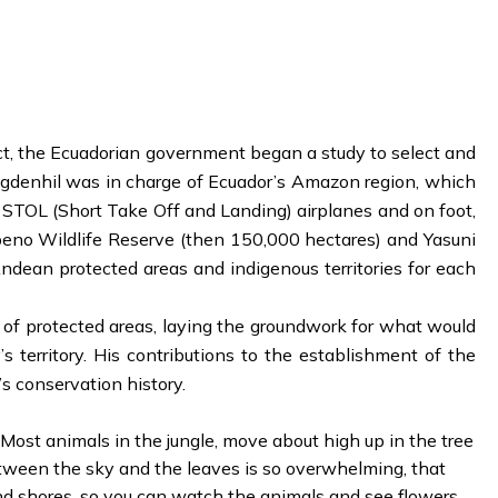
ct, the Ecuadorian government began a study to select and
ugdenhil was in charge of Ecuador’s Amazon region, which
, STOL (Short Take Off and Landing) airplanes and on foot,
abeno Wildlife Reserve (then 150,000 hectares) and Yasuni
dean protected areas and indigenous territories for each
 of protected areas, laying the groundwork for what would
territory. His contributions to the establishment of the
s conservation history.
ost animals in the jungle, move about high up in the tree
between the sky and the leaves is so overwhelming, that
and shores, so you can watch the animals and see flowers