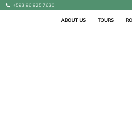
Skip
+593 96 925 7630
to
content
ABOUT US
TOURS
RO