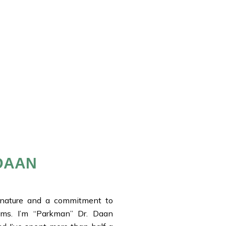
DAAN
 nature and a commitment to
ems. I’m “Parkman” Dr. Daan