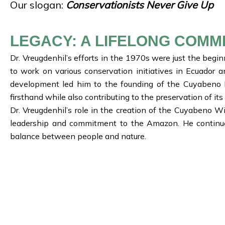
Our slogan:
Conservationists Never Give Up
LEGACY: A LIFELONG COMM
Dr. Vreugdenhil’s efforts in the 1970s were just the beg
to work on various conservation initiatives in Ecuador 
development led him to the founding of the Cuyabeno L
firsthand while also contributing to the preservation of i
Dr. Vreugdenhil’s role in the creation of the Cuyabeno W
leadership and commitment to the Amazon. He continues 
balance between people and nature.