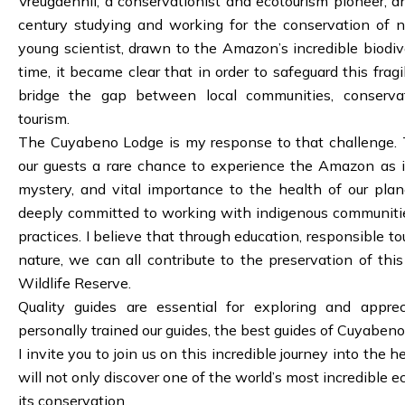
Vreugdenhil, a conservationist and ecotourism pioneer, a
century studying and working for the conservation of 
young scientist, drawn to the Amazon’s incredible biodive
time, it became clear that in order to safeguard this fra
bridge the gap between local communities, conservat
tourism.
The Cuyabeno Lodge is my response to that challenge. T
our guests a rare chance to experience the Amazon as it
mystery, and vital importance to the health of our pla
deeply committed to working with indigenous communiti
practices. I believe that through education, responsible to
nature, we can all contribute to the preservation of th
Wildlife Reserve.
Quality guides are essential for exploring and appre
personally trained our guides, the best guides of Cuyabeno
I invite you to join us on this incredible journey into the
will not only discover one of the world’s most incredible e
its conservation.