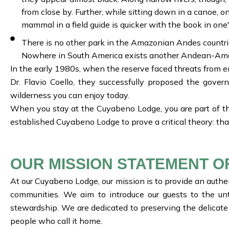
from close by. Further, while sitting down in a canoe, on
mammal in a field guide is quicker with the book in one'
There is no other park in the Amazonian Andes countri
Nowhere in South America exists another Andean-Amaz
In the early 1980s, when the reserve faced threats from en
Dr. Flavio Coello, they successfully proposed the gove
wilderness you can enjoy today.
When you stay at the Cuyabeno Lodge, you are part of th
established Cuyabeno Lodge to prove a critical theory: tha
OUR MISSION STATEMENT O
At our Cuyabeno Lodge, our mission is to provide an authen
communities. We aim to introduce our guests to the un
stewardship. We are dedicated to preserving the delicate
people who call it home.