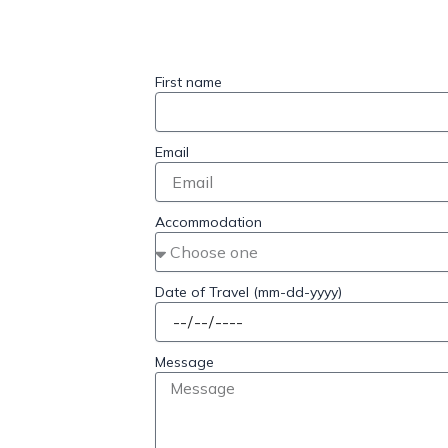
First name
Email
Accommodation
Date of Travel (mm-dd-yyyy)
Message