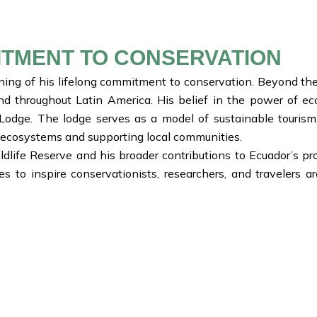
ITMENT TO CONSERVATION
inning of his lifelong commitment to conservation. Beyond th
and throughout Latin America. His belief in the power of ec
odge. The lodge serves as a model of sustainable tourism,
ts ecosystems and supporting local communities.
ildlife Reserve and his broader contributions to Ecuador’s p
to inspire conservationists, researchers, and travelers 