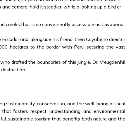
 and camera, hold it steadier, while a looking up a bird or
nd creeks that is so conveniently accessible as Cuyabeno.
o Ecuador and, alongside his friend, then Cuyabeno director
000 hectares to the border with Peru, securing the vast
o drafted the boundaries of this jungle. Dr. Vreugdenhil
 destruction.
g sustainability, conservation, and the well-being of local
that fosters respect, understanding, and environmental
ul, sustainable tourism that benefits both nature and the