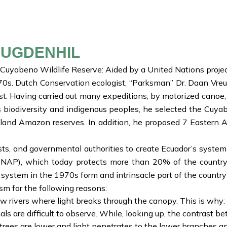
EUGDENHIL
e Cuyabeno Wildlife Reserve: Aided by a United Nations proje
970s. Dutch Conservation ecologist, “Parksman” Dr. Daan Vre
st. Having carried out many expeditions, by motorized canoe
a’s biodiversity and indigenous peoples, he selected the Cuy
land Amazon reserves. In addition, he proposed 7 Eastern An
sts, and governmental authorities to create Ecuador’s system
AP), which today protects more than 20% of the country’s 
ystem in the 1970s form and intrinsacle part of the country’
sm for the following reasons:
rivers where light breaks through the canopy. This is why: M
ls are difficult to observe. While, looking up, the contrast 
 trees are lower and light penetrates to the lower branches 