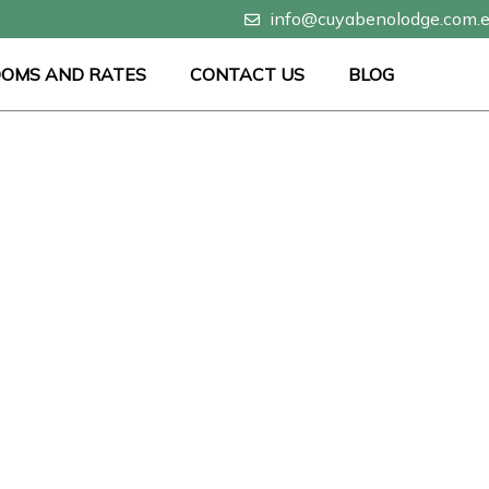
info@cuyabenolodge.com.
OMS AND RATES
CONTACT US
BLOG