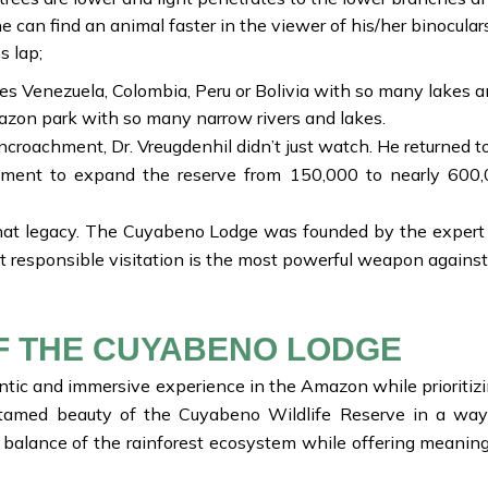
e can find an animal faster in the viewer of his/her binoculars
s lap;
es Venezuela, Colombia, Peru or Bolivia with so many lakes a
on park with so many narrow rivers and lakes.
croachment, Dr. Vreugdenhil didn’t just watch. He returned t
rnment to expand the reserve from 150,000 to nearly 600,
at legacy. The Cuyabeno Lodge was founded by the expert wh
t responsible visitation is the most powerful weapon against
F THE CUYABENO LODGE
tic and immersive experience in the Amazon while prioritizin
tamed beauty of the Cuyabeno Wildlife Reserve in a way 
 balance of the rainforest ecosystem while offering meaningf